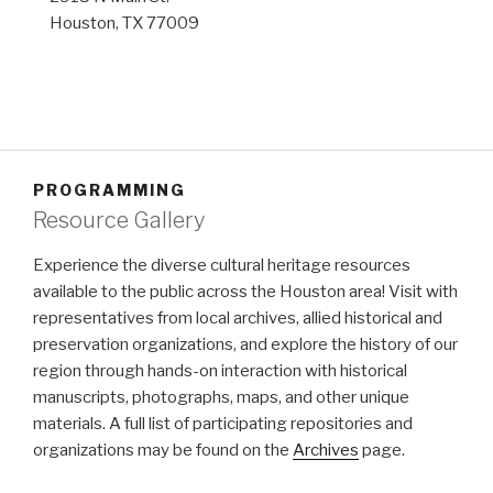
Houston, TX 77009
PROGRAMMING
Resource Gallery
Experience the diverse cultural heritage resources
available to the public across the Houston area! Visit with
representatives from local archives, allied historical and
preservation organizations, and explore the history of our
region through hands-on interaction with historical
manuscripts, photographs, maps, and other unique
materials. A full list of participating repositories and
organizations may be found on the
Archives
page.