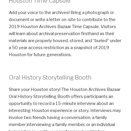
Houston Time Capsule
Add your voice to the archives! Bring a photograph or
document or write a letter on-site to contribute to the
2019 Houston Archives Bazaar Time Capsule. Visitors
will learn about archival preservation firsthand as their
materials are properly housed, stored, and “buried” under
a 50 year access restriction as a snapshot of 2019
Houston for future generations.
Oral History Storytelling Booth
Share your Houston story! The Houston Archives Bazaar
Oral History Storytelling Booth offers participants an
opportunity to record a 15-minute interview about an
interesting Houston experience or story. Interviews may
involve two friends having a conversation, a family
member interviewing a family member, or an individual