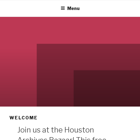
Menu
WELCOME
Join us at the Houston