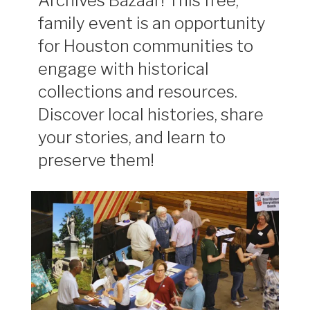
Archives Bazaar! This free,
family event is an opportunity
for Houston communities to
engage with historical
collections and resources.
Discover local histories, share
your stories, and learn to
preserve them!