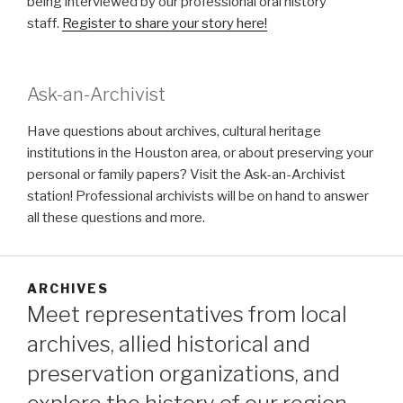
being interviewed by our professional oral history
staff.
Register to share your story here!
Ask-an-Archivist
Have questions about archives, cultural heritage
institutions in the Houston area, or about preserving your
personal or family papers? Visit the Ask-an-Archivist
station! Professional archivists will be on hand to answer
all these questions and more.
ARCHIVES
Meet representatives from local
archives, allied historical and
preservation organizations, and