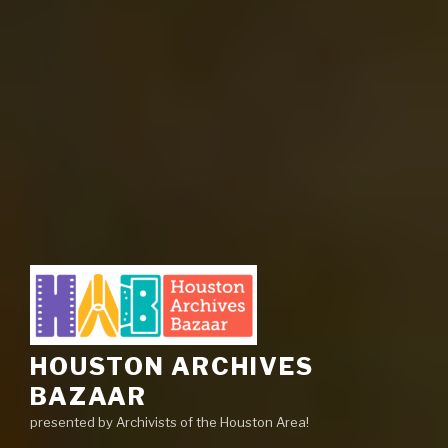
HOUSTON ARCHIVES
BAZAAR
presented by Archivists of the Houston Area!