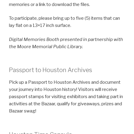
memories or a link to download the files.
To participate, please bring up to five (5) items that can
lay flat on a 13×17 inch surface.
Digital Memories Booth presented in partnership with
the Moore Memorial Public Library.
Passport to Houston Archives
Pick up a Passport to Houston Archives and document
your journey into Houston history! Visitors will receive
passport stamps for visiting exhibitors and taking part in
activities at the Bazaar, qualify for giveaways, prizes and
Bazaar swag!