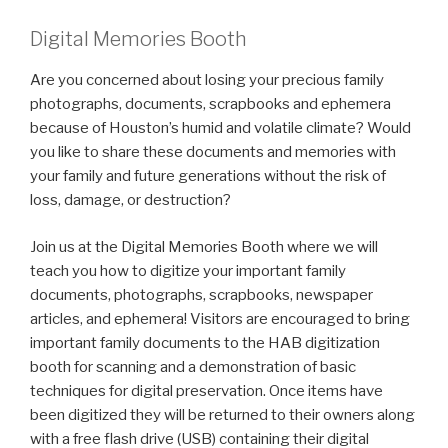
Digital Memories Booth
Are you concerned about losing your precious family
photographs, documents, scrapbooks and ephemera
because of Houston’s humid and volatile climate? Would
you like to share these documents and memories with
your family and future generations without the risk of
loss, damage, or destruction?
Join us at the Digital Memories Booth where we will
teach you how to digitize your important family
documents, photographs, scrapbooks, newspaper
articles, and ephemera! Visitors are encouraged to bring
important family documents to the HAB digitization
booth for scanning and a demonstration of basic
techniques for digital preservation. Once items have
been digitized they will be returned to their owners along
with a free flash drive (USB) containing their digital