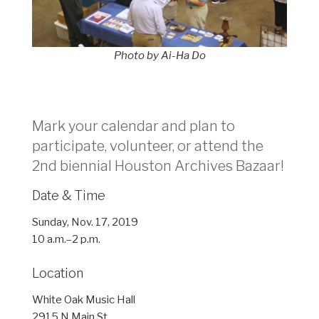
Photo by Ai-Ha Do
Mark your calendar and plan to
participate, volunteer, or attend the
2nd biennial Houston Archives Bazaar!
Date & Time
Sunday, Nov. 17, 2019
10 a.m.–2 p.m.
Location
White Oak Music Hall
2915 N Main St.