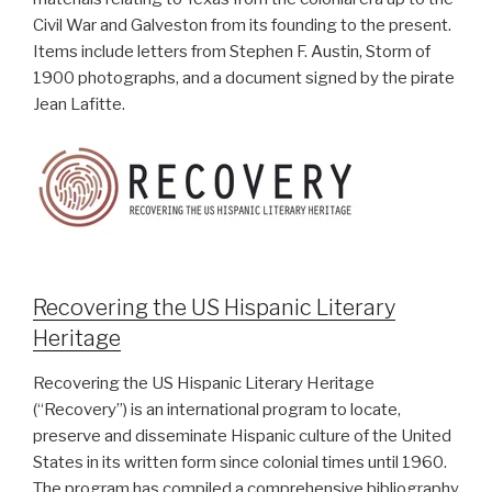
Civil War and Galveston from its founding to the present.
Items include letters from Stephen F. Austin, Storm of
1900 photographs, and a document signed by the pirate
Jean Lafitte.
Recovering the US Hispanic Literary
Heritage
Recovering the US Hispanic Literary Heritage
(“Recovery”) is an international program to locate,
preserve and disseminate Hispanic culture of the United
States in its written form since colonial times until 1960.
The program has compiled a comprehensive bibliography