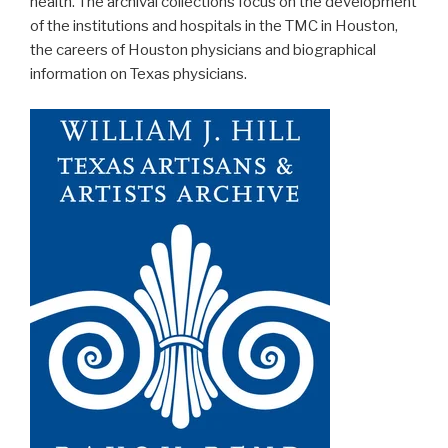
health. The archival collections focus on the development
of the institutions and hospitals in the TMC in Houston,
the careers of Houston physicians and biographical
information on Texas physicians.