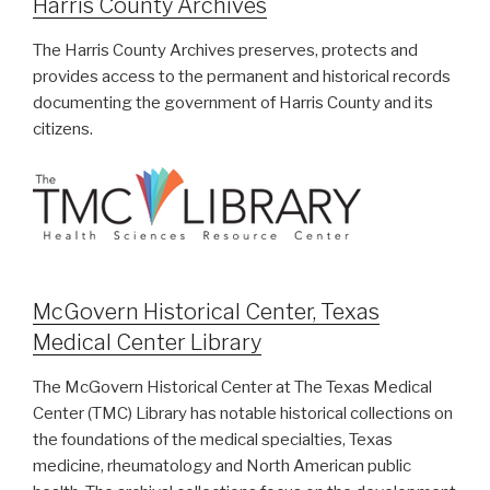
Harris County Archives
The Harris County Archives preserves, protects and
provides access to the permanent and historical records
documenting the government of Harris County and its
citizens.
McGovern Historical Center, Texas
Medical Center Library
The McGovern Historical Center at The Texas Medical
Center (TMC) Library has notable historical collections on
the foundations of the medical specialties, Texas
medicine, rheumatology and North American public