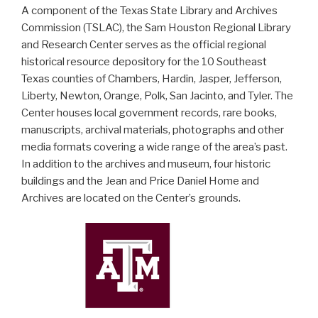
A component of the Texas State Library and Archives
Commission (TSLAC), the Sam Houston Regional Library
and Research Center serves as the official regional
historical resource depository for the 10 Southeast
Texas counties of Chambers, Hardin, Jasper, Jefferson,
Liberty, Newton, Orange, Polk, San Jacinto, and Tyler. The
Center houses local government records, rare books,
manuscripts, archival materials, photographs and other
media formats covering a wide range of the area’s past.
In addition to the archives and museum, four historic
buildings and the Jean and Price Daniel Home and
Archives are located on the Center’s grounds.