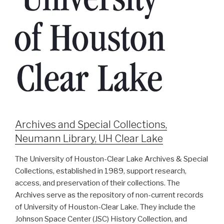
Archives and Special Collections,
Neumann Library, UH Clear Lake
The University of Houston-Clear Lake Archives & Special
Collections, established in 1989, support research,
access, and preservation of their collections. The
Archives serve as the repository of non-current records
of University of Houston-Clear Lake. They include the
Johnson Space Center (JSC) History Collection, and