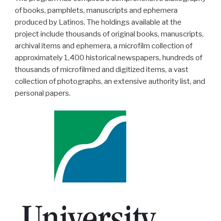
of books, pamphlets, manuscripts and ephemera
produced by Latinos. The holdings available at the
project include thousands of original books, manuscripts,
archival items and ephemera, a microfilm collection of
approximately 1,400 historical newspapers, hundreds of
thousands of microfilmed and digitized items, a vast
collection of photographs, an extensive authority list, and
personal papers.