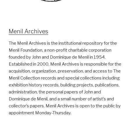
Menil Archives
The Menil Archives is the institutional repository for the
Menil Foundation, a non-profit charitable corporation
founded by John and Dominique de Menil in 1954.
Established in 2000, Menil Archives is responsible for the
acquisition, organization, preservation, and access to The
Menil Collection records and special collections including
exhibition history records, building projects, publications,
administration, the personal papers of John and
Dominique de Menil, and a small number of artist’s and
collector’s papers. Menil Archives is open to the public by
appointment Monday-Thursday.