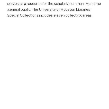
serves as a resource for the scholarly community and the
general public. The University of Houston Libraries
Special Collections includes eleven collecting areas.