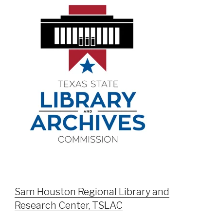
Sam Houston Regional Library and
Research Center, TSLAC