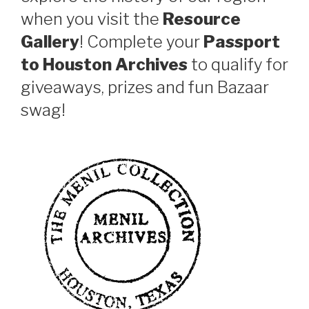
when you visit the
Resource
Gallery
! Complete your
Passport
to Houston Archives
to qualify for
giveaways, prizes and fun Bazaar
swag!