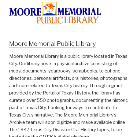
Moore Memorial Public Library
Moore Memorial Library is a public library located in Texas
City. Our library hosts a physical archive consisting of
maps, documents, yearbooks, scrapbooks, telephone
directories, personal artifacts, oral histories, photographs
and more related to Texas City history. Through a grant
provided by the Portal of Texas History, the library has
curated over 550 photographs, documenting the historic
past of Texas City. Looking for ways to contribute to
Texas City’s narrative, The Moore Memorial Library’s
Archive team will soon digitize and make available online
The 1947 Texas City Disaster Oral History tapes, to be