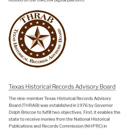
hosted on the OMEKA digital platform.
Texas Historical Records Advisory Board
The nine-member Texas Historical Records Advisory
Board (THRAB) was established in 1976 by Governor
Dolph Briscoe to fulfill two objectives. First, it enables the
state to receive monies from the National Historical
Publications and Records Commission (NHPRC) in