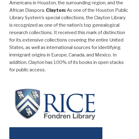
Americans in Houston, the surrounding region, and the
African Diaspora.
Clayton:
As one of the Houston Public
Library System’s special collections, the Clayton Library
is recognized as one of the nation’s top genealogical
research collections. It received this mark of distinction
for its extensive collections covering the entire United
States, as well as international sources for identifying
immigrant origins in Europe, Canada, and Mexico. In
addition, Clayton has 100% of its books in open stacks
for public access.