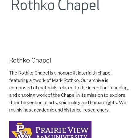
Rothko Chapel
The Rothko Chapel is a nonprofit interfaith chapel
featuring artwork of Mark Rothko. Our archive is
composed of materials related to the inception, founding,
and ongoing work of the Chapel in its mission to explore
the intersection of arts, spirituality and human rights. We
mainly host academic and historical researchers.