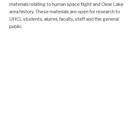
materials relating to human space flight and Clear Lake
area history. These materials are open for research to
UHCL students, alumni, faculty, staff and the general
public.