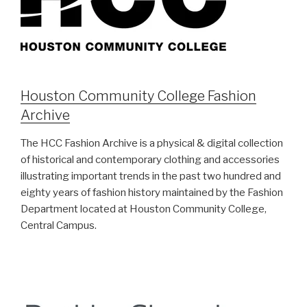
Houston Community College Fashion
Archive
The HCC Fashion Archive is a physical & digital collection
of historical and contemporary clothing and accessories
illustrating important trends in the past two hundred and
eighty years of fashion history maintained by the Fashion
Department located at Houston Community College,
Central Campus.