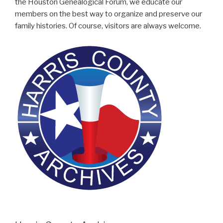
the Houston Genealogical Forum, we educate our
members on the best way to organize and preserve our
family histories. Of course, visitors are always welcome.