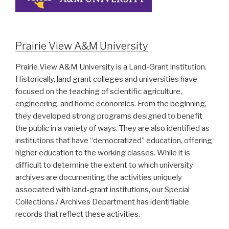
Prairie View A&M University
Prairie View A&M University is a Land-Grant institution.
Historically, land grant colleges and universities have
focused on the teaching of scientific agriculture,
engineering, and home economics. From the beginning,
they developed strong programs designed to benefit
the public in a variety of ways. They are also identified as
institutions that have “democratized” education, offering
higher education to the working classes. While it is
difficult to determine the extent to which university
archives are documenting the activities uniquely
associated with land-grant institutions, our Special
Collections / Archives Department has identifiable
records that reflect these activities.