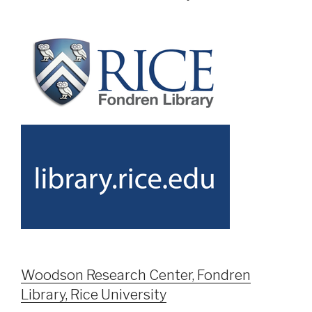
Woodson Research Center, Fondren
Library, Rice University