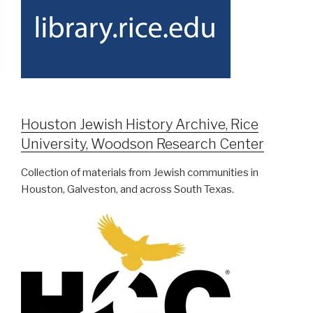
Houston Jewish History Archive, Rice
University, Woodson Research Center
Collection of materials from Jewish communities in
Houston, Galveston, and across South Texas.