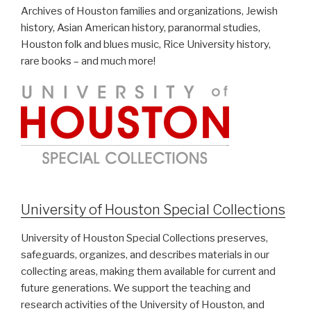
Archives of Houston families and organizations, Jewish
history, Asian American history, paranormal studies,
Houston folk and blues music, Rice University history,
rare books – and much more!
University of Houston Special Collections
University of Houston Special Collections preserves,
safeguards, organizes, and describes materials in our
collecting areas, making them available for current and
future generations. We support the teaching and
research activities of the University of Houston, and