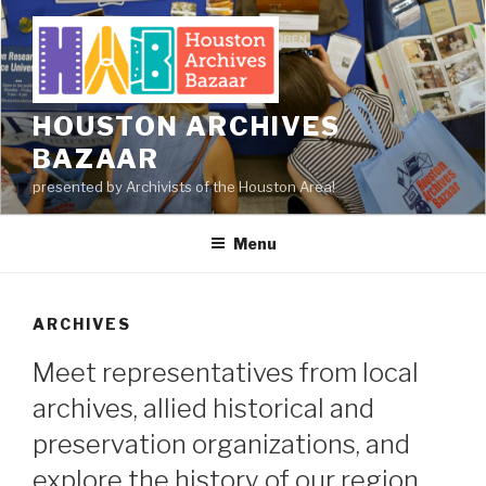
Skip
to
content
HOUSTON ARCHIVES
BAZAAR
presented by Archivists of the Houston Area!
Menu
ARCHIVES
Meet representatives from local
archives, allied historical and
preservation organizations, and
explore the history of our region