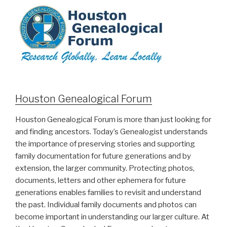
Houston Genealogical Forum
Houston Genealogical Forum is more than just looking for
and finding ancestors. Today’s Genealogist understands
the importance of preserving stories and supporting
family documentation for future generations and by
extension, the larger community. Protecting photos,
documents, letters and other ephemera for future
generations enables families to revisit and understand
the past. Individual family documents and photos can
become important in understanding our larger culture. At