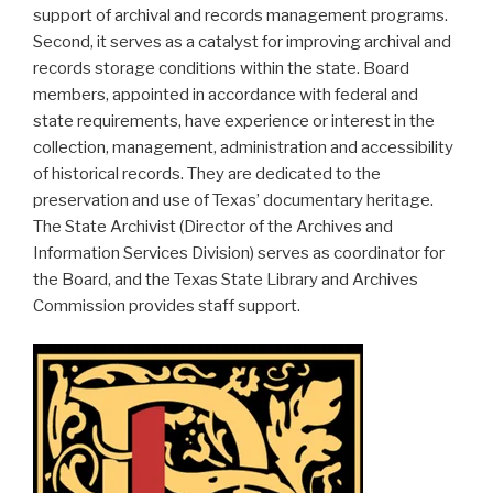
support of archival and records management programs.
Second, it serves as a catalyst for improving archival and
records storage conditions within the state. Board
members, appointed in accordance with federal and
state requirements, have experience or interest in the
collection, management, administration and accessibility
of historical records. They are dedicated to the
preservation and use of Texas’ documentary heritage.
The State Archivist (Director of the Archives and
Information Services Division) serves as coordinator for
the Board, and the Texas State Library and Archives
Commission provides staff support.