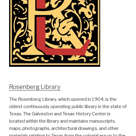
Rosenberg Library
The Rosenberg Library, which opened in 1904, is the
oldest continuously operating public library in the state of
Texas. The Galveston and Texas History Center is
located within the library and maintains manuscripts,
maps, photographs, architectural drawings, and other
materials relating to Texas from the colonial era up to the