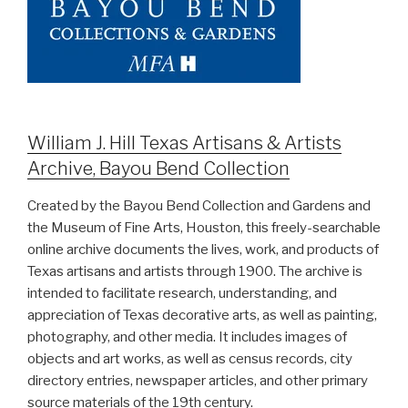
William J. Hill Texas Artisans & Artists
Archive, Bayou Bend Collection
Created by the Bayou Bend Collection and Gardens and
the Museum of Fine Arts, Houston, this freely-searchable
online archive documents the lives, work, and products of
Texas artisans and artists through 1900. The archive is
intended to facilitate research, understanding, and
appreciation of Texas decorative arts, as well as painting,
photography, and other media. It includes images of
objects and art works, as well as census records, city
directory entries, newspaper articles, and other primary
source materials of the 19th century.