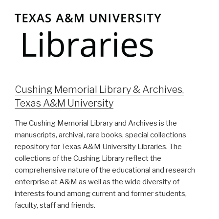
Cushing Memorial Library & Archives,
Texas A&M University
The Cushing Memorial Library and Archives is the
manuscripts, archival, rare books, special collections
repository for Texas A&M University Libraries. The
collections of the Cushing Library reflect the
comprehensive nature of the educational and research
enterprise at A&M as well as the wide diversity of
interests found among current and former students,
faculty, staff and friends.