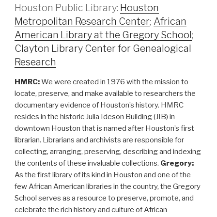
Houston Public Library:
Houston
Metropolitan Research Center
;
African
American Library at the Gregory School
;
Clayton Library Center for Genealogical
Research
HMRC:
We were created in 1976 with the mission to
locate, preserve, and make available to researchers the
documentary evidence of Houston’s history. HMRC
resides in the historic Julia Ideson Building (JIB) in
downtown Houston that is named after Houston’s first
librarian. Librarians and archivists are responsible for
collecting, arranging, preserving, describing and indexing
the contents of these invaluable collections.
Gregory:
As the first library of its kind in Houston and one of the
few African American libraries in the country, the Gregory
School serves as a resource to preserve, promote, and
celebrate the rich history and culture of African